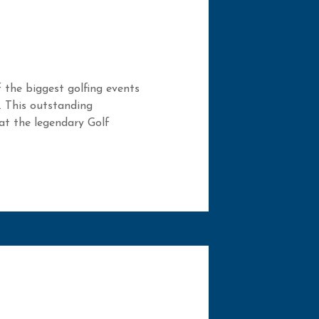
 the biggest golfing events
. This outstanding
 at the legendary Golf