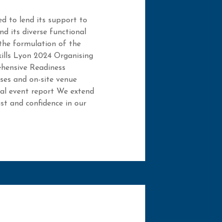
d to lend its support to
d its diverse functional
 the formulation of the
kills Lyon 2024 Organising
hensive Readiness
ses and on-site venue
nal event report We extend
ust and confidence in our