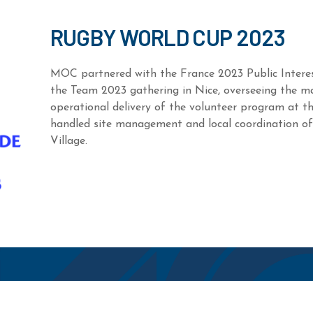
RUGBY WORLD CUP 2023
MOC partnered with the France 2023 Public Inter
the Team 2023 gathering in Nice, overseeing the 
operational delivery of the volunteer program at th
handled site management and local coordination o
Village.