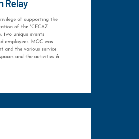
h Relay
ivilege of supporting the
ization of the "CECAZ
e: two unique events
 and employees. MOC was
nt and the various service
spaces and the activities &