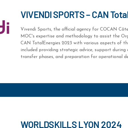
VIVENDI SPORTS – CAN Tota
Vivendi Sports, the official agency for COCAN Côte 
MOC's expertise and methodology to assist the Or
CAN TotalEnergies 2023 with various aspects of th
included providing strategic advice, support during c
transfer phases, and preparation for operational de
WORLDSKILLS LYON 2024