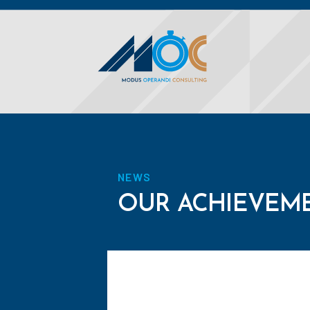
NEWS
OUR ACHIEVEM