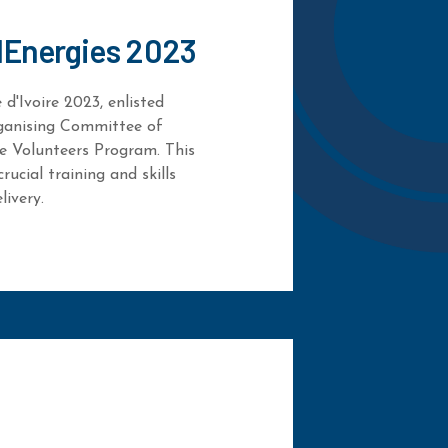
lEnergies 2023
d'Ivoire 2023, enlisted
ganising Committee of
e Volunteers Program. This
rucial training and skills
livery.