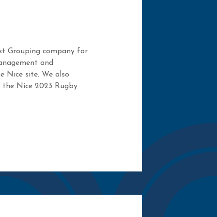
est Grouping company for
management and
e Nice site. We also
f the Nice 2023 Rugby