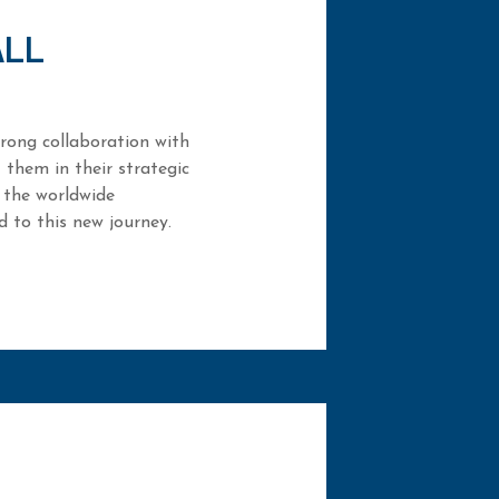
ALL
rong collaboration with
 them in their strategic
 the worldwide
 to this new journey.