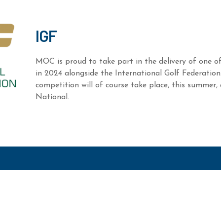
IGF
MOC is proud to take part in the delivery of one of
in 2024 alongside the International Golf Federation
competition will of course take place, this summer,
National.