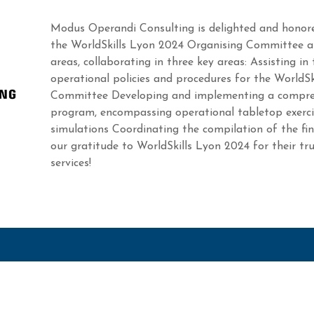
Modus Operandi Consulting is delighted and honore
the WorldSkills Lyon 2024 Organising Committee an
areas, collaborating in three key areas: Assisting in
operational policies and procedures for the WorldS
Committee Developing and implementing a compre
program, encompassing operational tabletop exerci
simulations Coordinating the compilation of the fi
our gratitude to WorldSkills Lyon 2024 for their tr
services!