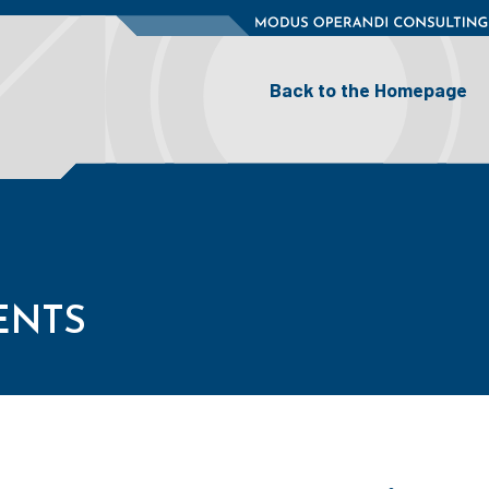
BACK TO THE HOMEPAGE
Back to the Homepage
ENTS