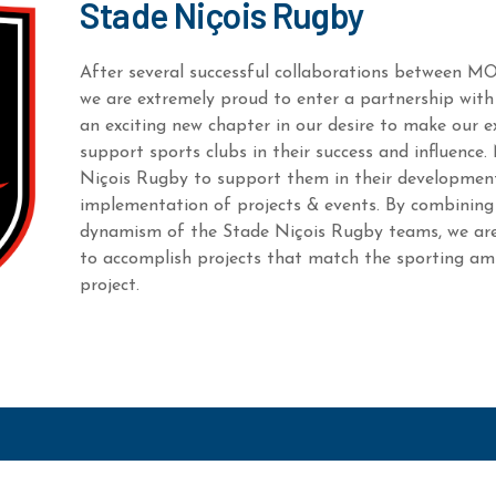
Stade Niçois Rugby
After several successful collaborations between M
we are extremely proud to enter a partnership with
an exciting new chapter in our desire to make our e
support sports clubs in their success and influenc
Niçois Rugby to support them in their development
implementation of projects & events. By combining 
dynamism of the Stade Niçois Rugby teams, we are
to accomplish projects that match the sporting amb
project.