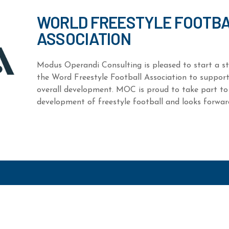
WORLD FREESTYLE FOOTB
ASSOCIATION
Modus Operandi Consulting is pleased to start a st
the Word Freestyle Football Association to support
overall development. MOC is proud to take part to
development of freestyle football and looks forward