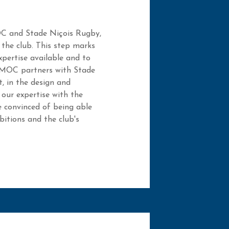
OC and Stade Niçois Rugby,
 the club. This step marks
xpertise available and to
e. MOC partners with Stade
, in the design and
our expertise with the
 convinced of being able
itions and the club's