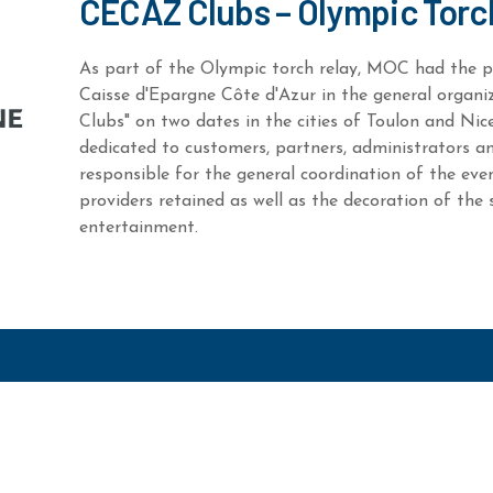
CECAZ Clubs – Olympic Torc
As part of the Olympic torch relay, MOC had the pr
Caisse d'Epargne Côte d'Azur in the general organ
Clubs" on two dates in the cities of Toulon and Nic
dedicated to customers, partners, administrators
responsible for the general coordination of the eve
providers retained as well as the decoration of the 
entertainment.